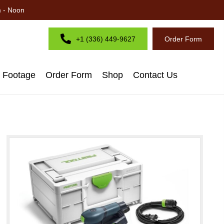
m - Noon
+1 (336) 449-9627
Order Form
d Footage
Order Form
Shop
Contact Us