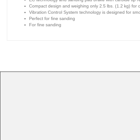
Compact design and weighing only 2.5 lbs. (1.2 kg) for 
Vibration Control System technology is designed for smo
Perfect for fine sanding
For fine sanding