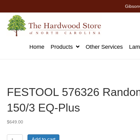
Gibsonv
Home
Products
Other Services
Lami
FESTOOL 576326 Random 
150/3 EQ-Plus
$
649.00
FESTOOL
Add to cart