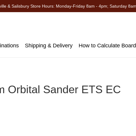
ille & Salisbury Store Hours: Monday-Friday 8am - 4pm; Saturday 8a
nations
Shipping & Delivery
How to Calculate Boar
Orbital Sander ETS EC