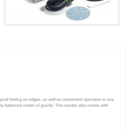
ood feeling on edges, as well as convenient operation in any
ly balanced center of gravity. This sander also comes with