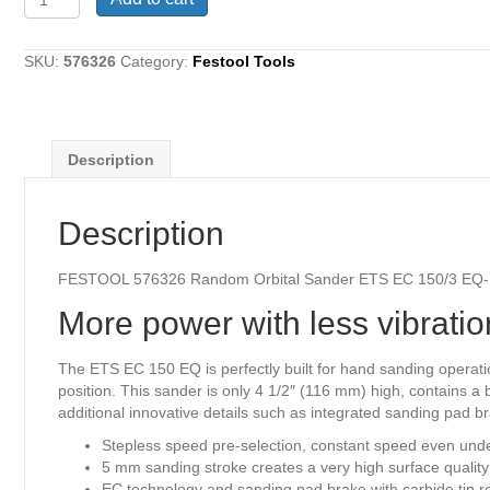
576326
Random
Orbital
SKU:
576326
Category:
Festool Tools
Sander
ETS
EC
150/3
Description
EQ-
Plus
quantity
Description
FESTOOL 576326 Random Orbital Sander ETS EC 150/3 EQ-
More power with less vibratio
The ETS EC 150 EQ is perfectly built for hand sanding operati
position. This sander is only 4 1/2″ (116 mm) high, contains 
additional innovative details such as integrated sanding pad b
Stepless speed pre-selection, constant speed even und
5 mm sanding stroke creates a very high surface quality
EC technology and sanding pad brake with carbide tip res