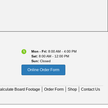
Mon - Fri:
8:00 AM - 4:00 PM
Sat:
8:00 AM - 12:00 PM
Sun:
Closed
Online Order Form
alculate Board Footage
Order Form
Shop
Contact Us