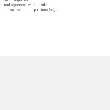
optimal ergonomic work conditions
other operation to help reduce fatigue