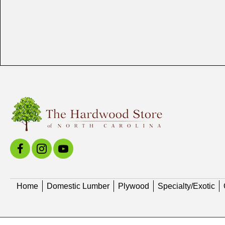
Home
Domestic Lumber
Plywood
Specialty/Exotic