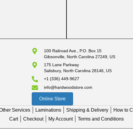
100 Railroad Ave., P.O. Box 15
Gibsonville, North Carolina 27249, US
175 Lane Parkway
Salisbury, North Carolina 28146, US
+1 (336) 449-9627
info@hardwoodstore.com
Online Store
Other Services
Laminations
Shipping & Delivery
How to C
Cart
Checkout
My Account
Terms and Conditions