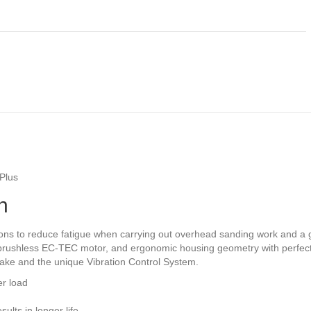
Plus
n
ons to reduce fatigue when carrying out overhead sanding work and a g
a brushless EC-TEC motor, and ergonomic housing geometry with perfect
rake and the unique Vibration Control System.
er load
ults in longer life