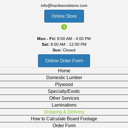
info@hardwoodstore.com
Online Store
Mon - Fri:
8:00 AM - 4:00 PM
Sat:
8:00 AM - 12:00 PM
Sun:
Closed
Online Order Form
Home
Domestic Lumber
Plywood
Specialty/Exotic
Other Services
Laminations
Shipping & Delivery
How to Calculate Board Footage
Order Form