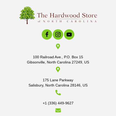
100 Railroad Ave., P.O. Box 15
Gibsonville, North Carolina 27249, US
175 Lane Parkway
Salisbury, North Carolina 28146, US
+1 (336) 449-9627