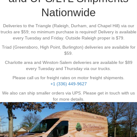
Nationwide
Deliveries to the Triangle (Raleigh, Durham, and Chapel Hill) via our
trucks are $59; no minimum purchase is required! Delivery is available
every Tuesday and Friday. Outside Raleigh proper is $79.
Triad (Greensboro, High Point, Burlington) deliveries are available for
$59.
Charlotte area and Winston-Salem deliveries are available for $89
every Tuesday and Thursday via our trucks.
Please call us for freight rates on motor freight shipments.
+1 (336) 449-9627
We also can ship smaller orders via UPS. Please get in touch with us
for more details.