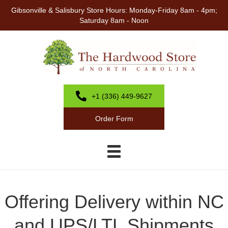
Gibsonville & Salisbury Store Hours: Monday-Friday 8am - 4pm;
Saturday 8am - Noon
+1 (336) 449-9627
Order Form
Offering Delivery within NC
and UPS/LTL Shipments