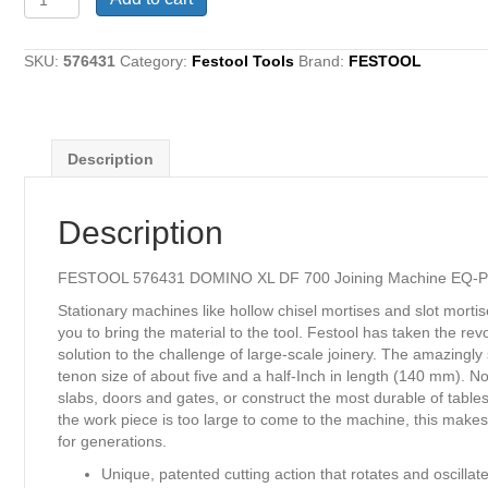
576431
DOMINO
XL
SKU:
576431
Category:
Festool Tools
Brand:
FESTOOL
DF
700
Joining
Machine
Description
EQ-
Plus
quantity
Description
FESTOOL 576431 DOMINO XL DF 700 Joining Machine EQ-P
Stationary machines like hollow chisel mortises and slot morti
you to bring the material to the tool. Festool has taken the
solution to the challenge of large-scale joinery. The amazin
tenon size of about five and a half-Inch in length (140 mm). N
slabs, doors and gates, or construct the most durable of tab
the work piece is too large to come to the machine, this makes a
for generations.
Unique, patented cutting action that rotates and oscillat