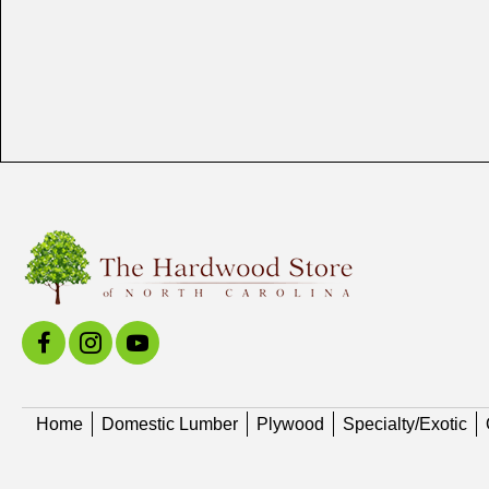
Home
Domestic Lumber
Plywood
Specialty/Exotic