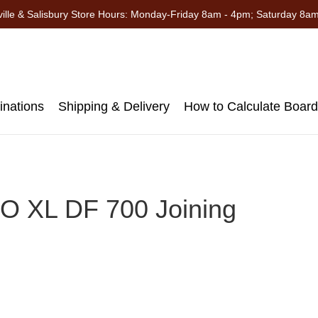
ille & Salisbury Store Hours: Monday-Friday 8am - 4pm; Saturday 8a
nations
Shipping & Delivery
How to Calculate Boar
 XL DF 700 Joining