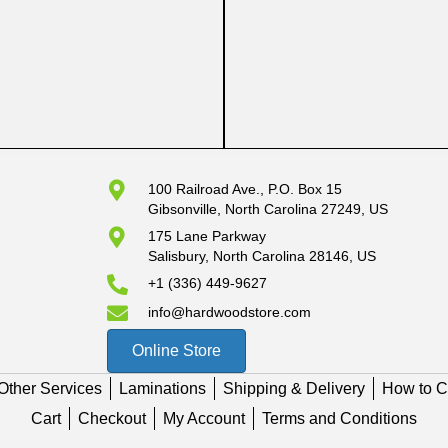
100 Railroad Ave., P.O. Box 15
Gibsonville, North Carolina 27249, US
175 Lane Parkway
Salisbury, North Carolina 28146, US
+1 (336) 449-9627
info@hardwoodstore.com
Online Store
Other Services
Laminations
Shipping & Delivery
How to C
Cart
Checkout
My Account
Terms and Conditions