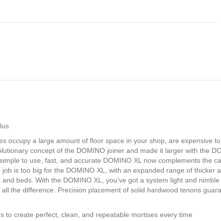
lus
ses occupy a large amount of floor space in your shop, are expensive t
 revolutionary concept of the DOMINO joiner and made it larger with th
gly simple to use, fast, and accurate DOMINO XL now complements the c
o job is too big for the DOMINO XL, with an expanded range of thicker 
les and beds. With the DOMINO XL, you’ve got a system light and nimble
ll the difference. Precision placement of solid hardwood tenons guarantee
es to create perfect, clean, and repeatable mortises every time