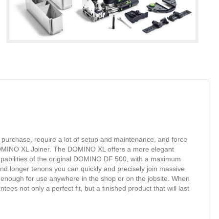
o purchase, require a lot of setup and maintenance, and force
e DOMINO XL Joiner. The DOMINO XL offers a more elegant
apabilities of the original DOMINO DF 500, with a maximum
and longer tenons you can quickly and precisely join massive
 enough for use anywhere in the shop or on the jobsite. When
s not only a perfect fit, but a finished product that will last