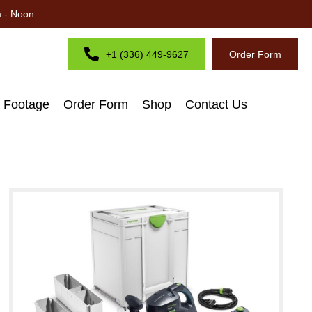
m - Noon
+1 (336) 449-9627
Order Form
d Footage
Order Form
Shop
Contact Us