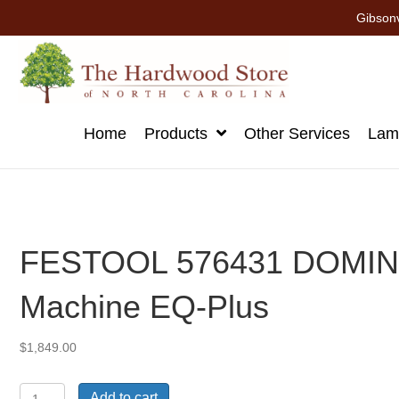
Gibsonv
Home
Products
Other Services
Lami
FESTOOL 576431 DOMINO
Machine EQ-Plus
$
1,849.00
FESTOOL
Add to cart