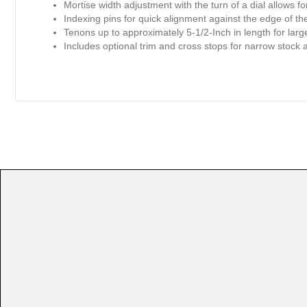
Mortise width adjustment with the turn of a dial allows f
Indexing pins for quick alignment against the edge of t
Tenons up to approximately 5-1/2-Inch in length for larg
Includes optional trim and cross stops for narrow stock 