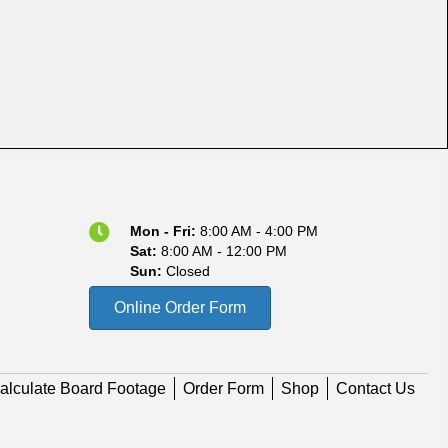
Mon - Fri:
8:00 AM - 4:00 PM
Sat:
8:00 AM - 12:00 PM
Sun:
Closed
Online Order Form
alculate Board Footage
Order Form
Shop
Contact Us