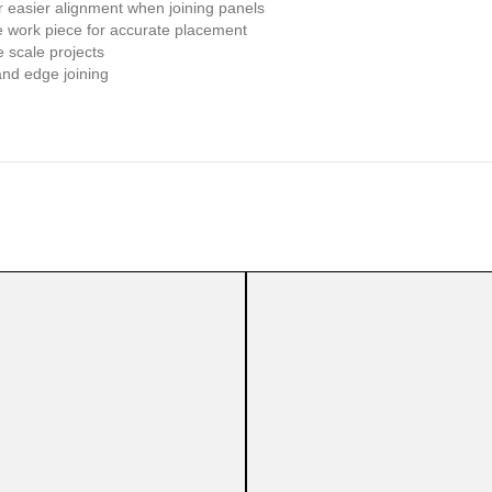
or easier alignment when joining panels
he work piece for accurate placement
e scale projects
and edge joining