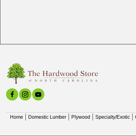
Home
Domestic Lumber
Plywood
Specialty/Exotic