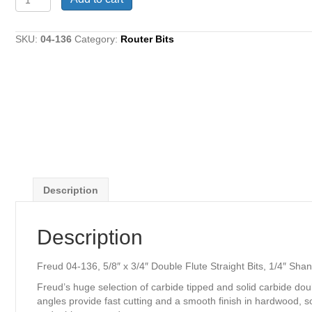
04-
136,
5/8"
SKU:
04-136
Category:
Router Bits
x
3/4"
Double
Flute
Straight
Bits,
1/4"
Shank
quantity
Description
Description
Freud 04-136, 5/8″ x 3/4″ Double Flute Straight Bits, 1/4″ Sha
Freud’s huge selection of carbide tipped and solid carbide dou
angles provide fast cutting and a smooth finish in hardwood, s