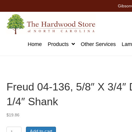
Gibsonv
Home
Products
Other Services
Lami
Freud 04-136, 5/8″ X 3/4″ D
1/4″ Shank
$
19.86
Freud
Add to cart