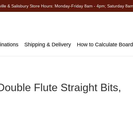
ille & Salisbury Store Hours: Monday-Friday 8am - 4pm; Saturday 8a
nations
Shipping & Delivery
How to Calculate Boar
ouble Flute Straight Bits,