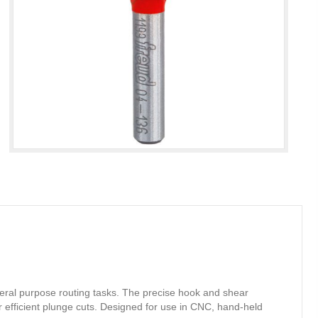
eneral purpose routing tasks. The precise hook and shear
r efficient plunge cuts. Designed for use in CNC, hand-held