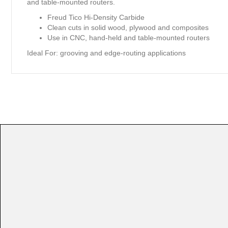
and table-mounted routers.
Freud Tico Hi-Density Carbide
Clean cuts in solid wood, plywood and composites
Use in CNC, hand-held and table-mounted routers
Ideal For:
grooving and edge-routing applications