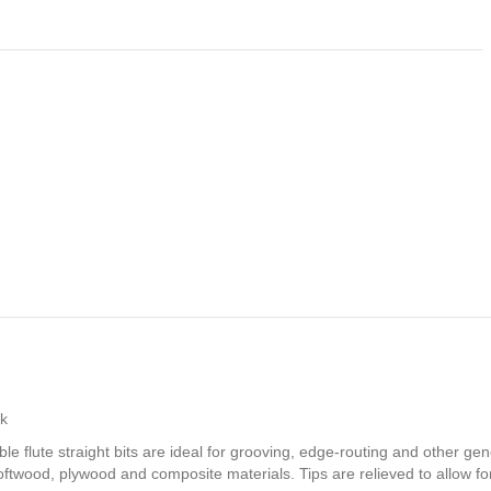
nk
ble flute straight bits are ideal for grooving, edge-routing and other g
oftwood, plywood and composite materials. Tips are relieved to allow fo