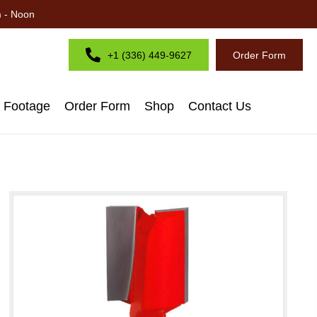
m - Noon
+1 (336) 449-9627
Order Form
d Footage
Order Form
Shop
Contact Us