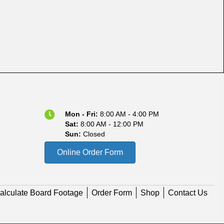
Mon - Fri:
8:00 AM - 4:00 PM
Sat:
8:00 AM - 12:00 PM
Sun:
Closed
Online Order Form
alculate Board Footage
Order Form
Shop
Contact Us