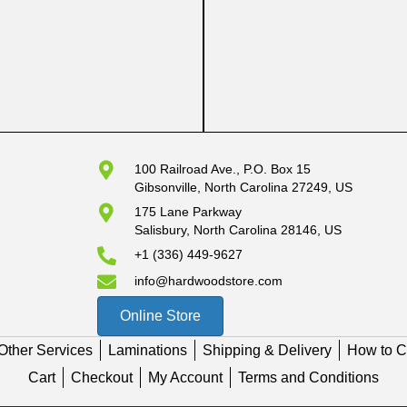
100 Railroad Ave., P.O. Box 15
Gibsonville, North Carolina 27249, US
175 Lane Parkway
Salisbury, North Carolina 28146, US
+1 (336) 449-9627
info@hardwoodstore.com
Online Store
Other Services
Laminations
Shipping & Delivery
How to C
Cart
Checkout
My Account
Terms and Conditions