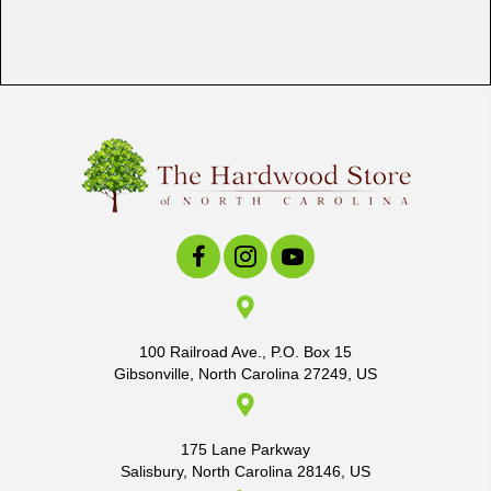
100 Railroad Ave., P.O. Box 15
Gibsonville, North Carolina 27249, US
175 Lane Parkway
Salisbury, North Carolina 28146, US