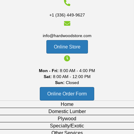
+1 (336) 449-9627
info@hardwoodstore.com
Online Store
Mon - Fri:
8:00 AM - 4:00 PM
Sat:
8:00 AM - 12:00 PM
Sun:
Closed
Online Order Form
Home
Domestic Lumber
Plywood
Specialty/Exotic
Other Services