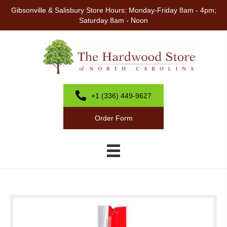
Gibsonville & Salisbury Store Hours: Monday-Friday 8am - 4pm;
Saturday 8am - Noon
+1 (336) 449-9627
Order Form