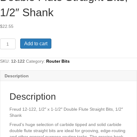
1/2″ Shank
$
22.55
Freud
Add to cart
12-
122,
1/2"
SKU:
12-122
Category:
Router Bits
x
1-
Description
1/2"
Double
Flute
Description
Straight
Bits,
1/2"
Freud 12-122, 1/2″ x 1-1/2″ Double Flute Straight Bits, 1/2″
Shank
Shank
quantity
Freud’s huge selection of carbide tipped and solid carbide
double flute straight bits are ideal for grooving, edge-routing
and other general purpose routing tasks. The precise hook