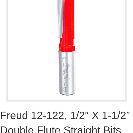
Freud 12-122, 1/2″ X 1-1/2″
Double Flute Straight Bits,