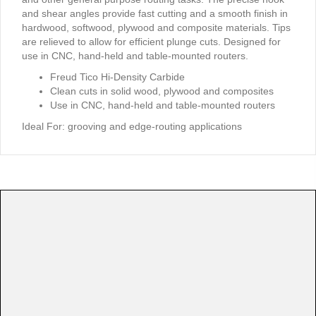
and shear angles provide fast cutting and a smooth finish in
hardwood, softwood, plywood and composite materials. Tips
are relieved to allow for efficient plunge cuts. Designed for
use in CNC, hand-held and table-mounted routers.
Freud Tico Hi-Density Carbide
Clean cuts in solid wood, plywood and composites
Use in CNC, hand-held and table-mounted routers
Ideal For:
grooving and edge-routing applications