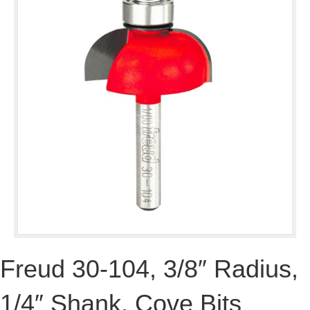
Freud 30-104, 3/8″ Radius,
1/4″ Shank, Cove Bits