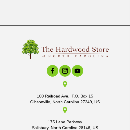
100 Railroad Ave., P.O. Box 15
Gibsonville, North Carolina 27249, US
175 Lane Parkway
Salisbury, North Carolina 28146, US