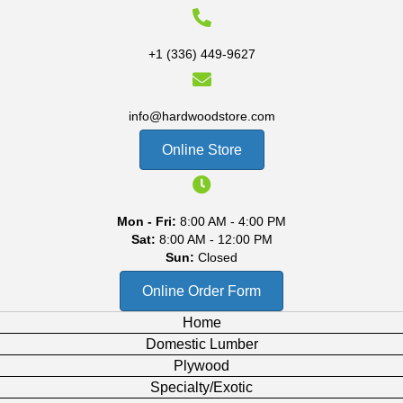
+1 (336) 449-9627
info@hardwoodstore.com
Online Store
Mon - Fri:
8:00 AM - 4:00 PM
Sat:
8:00 AM - 12:00 PM
Sun:
Closed
Online Order Form
Home
Domestic Lumber
Plywood
Specialty/Exotic