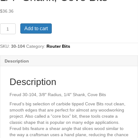
$
36.36
Freud
Add to cart
30-
104,
3/8"
SKU:
30-104
Category:
Router Bits
Radius,
1/4"
Description
Shank,
Cove
Bits
Description
quantity
Freud 30-104, 3/8″ Radius, 1/4″ Shank, Cove Bits
Freud’s big selection of carbide tipped Cove Bits rout clean,
smooth edges that are perfect for almost any woodworking
project. Also called a “core box” bit, these tools create a
classic shape that is popular on many edge applications.
Freud bits feature a shear angle that slices wood similar to
the way a craftsman uses a hand plane, reducing the chance