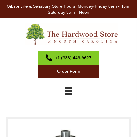
Gibsonville & Salisbury Store Hours: Monday-Friday 8am - 4pm;
Saturday 8am - Noon
+1 (336) 449-9627
Order Form