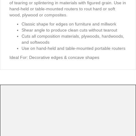
of tearing or splintering in materials with figured grain. Use in
hand-held or table-mounted routers to rout hard or soft
wood, plywood or composites.
Classic shape for edges on furniture and millwork
Shear angle to produce clean cuts without tearout
Cuts all composition materials, plywoods, hardwoods,
and softwoods
Use on hand-held and table-mounted portable routers
Ideal For:
Decorative edges & concave shapes