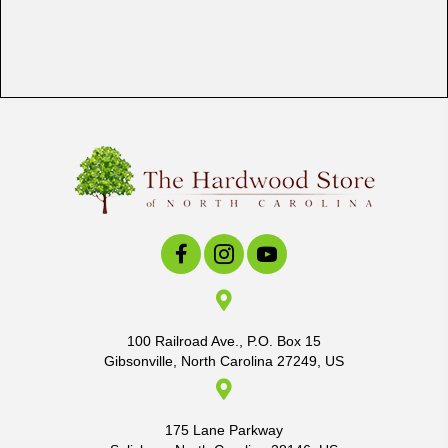
100 Railroad Ave., P.O. Box 15
Gibsonville, North Carolina 27249, US
175 Lane Parkway