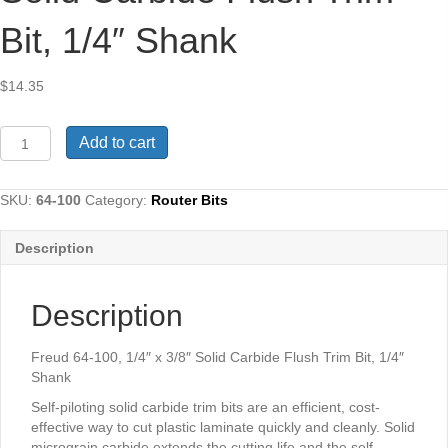
Bit, 1/4″ Shank
$
14.35
Freud
Add to cart
64-
100,
1/4"
SKU:
64-100
Category:
Router Bits
x
3/8"
Description
Solid
Carbide
Flush
Description
Trim
Bit,
1/4"
Freud 64-100, 1/4″ x 3/8″ Solid Carbide Flush Trim Bit, 1/4″
Shank
Shank
quantity
Self-piloting solid carbide trim bits are an efficient, cost-
effective way to cut plastic laminate quickly and cleanly. Solid
micrograin carbide extends the cutting life and the self-