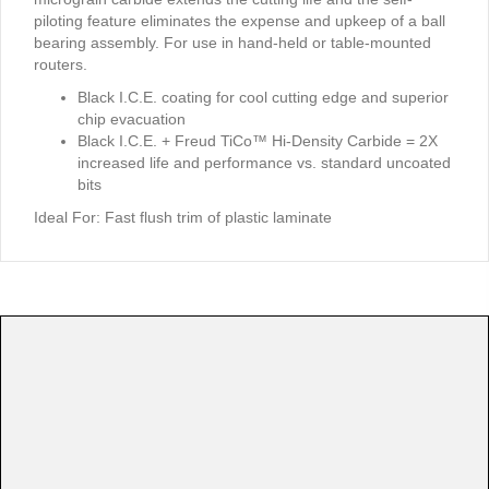
piloting feature eliminates the expense and upkeep of a ball
bearing assembly. For use in hand-held or table-mounted
routers.
Black I.C.E. coating for cool cutting edge and superior
chip evacuation
Black I.C.E. + Freud TiCo™ Hi-Density Carbide = 2X
increased life and performance vs. standard uncoated
bits
Ideal For:
Fast flush trim of plastic laminate