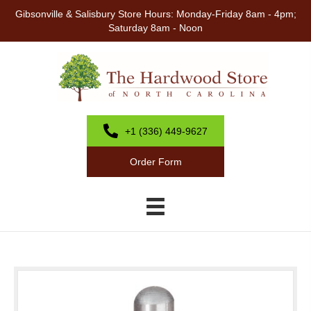
Gibsonville & Salisbury Store Hours: Monday-Friday 8am - 4pm;
Saturday 8am - Noon
+1 (336) 449-9627
Order Form