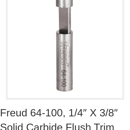
Freud 64-100, 1/4″ X 3/8″
Solid Carbide Flush Trim