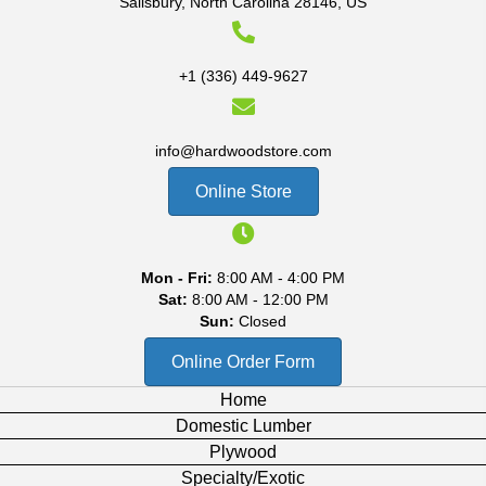
Salisbury, North Carolina 28146, US
+1 (336) 449-9627
info@hardwoodstore.com
Online Store
Mon - Fri:
8:00 AM - 4:00 PM
Sat:
8:00 AM - 12:00 PM
Sun:
Closed
Online Order Form
Home
Domestic Lumber
Plywood
Specialty/Exotic