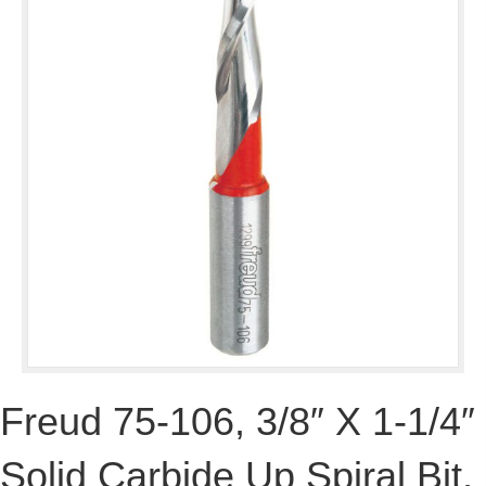
Freud 75-106, 3/8″ X 1-1/4″
Solid Carbide Up Spiral Bit,