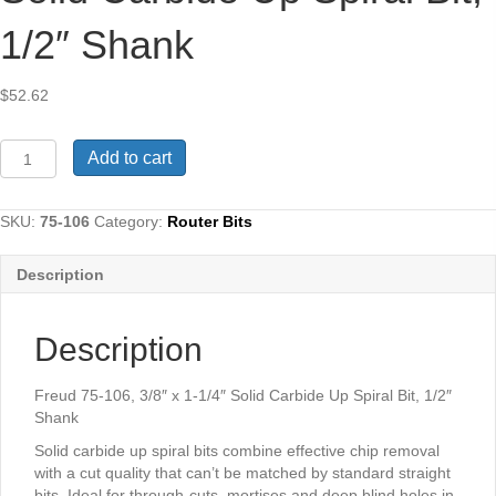
1/2″ Shank
$
52.62
Freud
Add to cart
75-
106,
3/8"
SKU:
75-106
Category:
Router Bits
x
1-
Description
1/4"
Solid
Carbide
Description
Up
Spiral
Bit,
Freud 75-106, 3/8″ x 1-1/4″ Solid Carbide Up Spiral Bit, 1/2″
1/2"
Shank
Shank
Solid carbide up spiral bits combine effective chip removal
quantity
with a cut quality that can’t be matched by standard straight
bits. Ideal for through-cuts, mortises and deep blind holes in