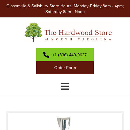
Gibsonville & Salisbury Store Hours: Monday-Friday 8am - 4pm;
Saturday 8am - Noon
+1 (336) 449-9627
Order Form