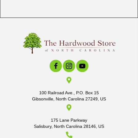
100 Railroad Ave., P.O. Box 15
Gibsonville, North Carolina 27249, US
175 Lane Parkway
Salisbury, North Carolina 28146, US