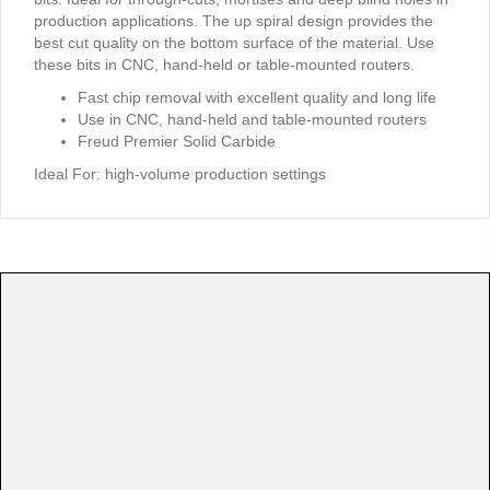
production applications. The up spiral design provides the
best cut quality on the bottom surface of the material. Use
these bits in CNC, hand-held or table-mounted routers.
Fast chip removal with excellent quality and long life
Use in CNC, hand-held and table-mounted routers
Freud Premier Solid Carbide
Ideal For:
high-volume production settings