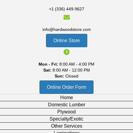
+1 (336) 449-9627
info@hardwoodstore.com
Online Store
Mon - Fri:
8:00 AM - 4:00 PM
Sat:
8:00 AM - 12:00 PM
Sun:
Closed
Online Order Form
Home
Domestic Lumber
Plywood
Specialty/Exotic
Other Services