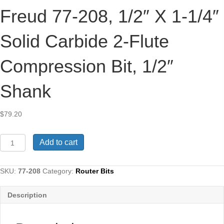
Freud 77-208, 1/2″ X 1-1/4″
Solid Carbide 2-Flute
Compression Bit, 1/2″
Shank
$
79.20
Freud
Add to cart
77-
208,
1/2"
SKU:
77-208
Category:
Router Bits
x
1-
Description
1/4"
Solid
Carbide