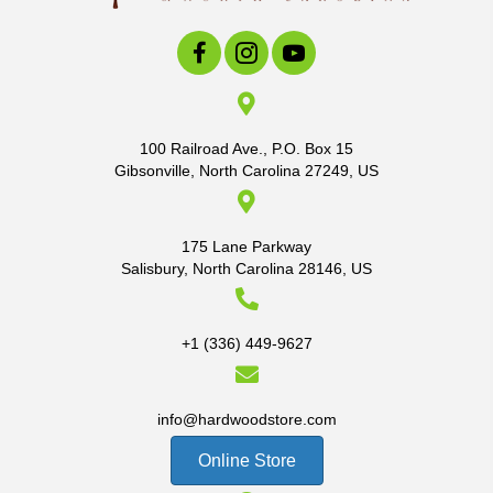
100 Railroad Ave., P.O. Box 15
Gibsonville, North Carolina 27249, US
175 Lane Parkway
Salisbury, North Carolina 28146, US
+1 (336) 449-9627
info@hardwoodstore.com
Online Store