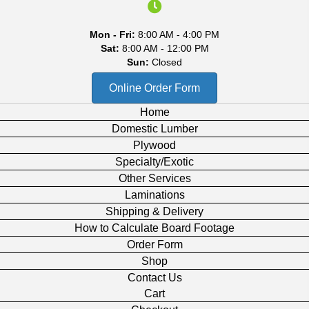
Mon - Fri:
8:00 AM - 4:00 PM
Sat:
8:00 AM - 12:00 PM
Sun:
Closed
Online Order Form
Home
Domestic Lumber
Plywood
Specialty/Exotic
Other Services
Laminations
Shipping & Delivery
How to Calculate Board Footage
Order Form
Shop
Contact Us
Cart