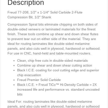
Description
2-
Flute
Compression
Freud 77-208, 1/2″ x 1-1/4″ Solid Carbide 2-Flute
Bit,
Compression Bit, 1/2″ Shank
1/2"
Compression Spiral bits eliminate chipping on both sides of
Shank
double-sided veneers or laminated materials for the finest
quantity
finish. These tools combine up shear and down shear flutes
to prevent tear out on either side of the material. They are
ideal for routing laminates like double-sided melamine
panels, and also cuts well in plywood, hardwood or softwood.
For use in CNC, hand-held and table-mounted routers.
Clean, chip free cuts in double-sided materials
Combine up shear and down shear cutting action
Black I.C.E. coating for cool cutting edge and superior
chip evacuation
Freud Premier Solid Carbide
Black I.C.E. + Freud TiCo™ Hi-Density Carbide = 2X
increased life and performance vs. standard uncoated
bits
Ideal For:
routing laminates like double-sided melamine
panels, and also cuts well in plywood, hardwood or softwood