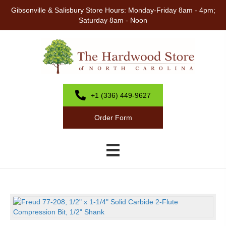
Gibsonville & Salisbury Store Hours: Monday-Friday 8am - 4pm;
Saturday 8am - Noon
+1 (336) 449-9627
Order Form