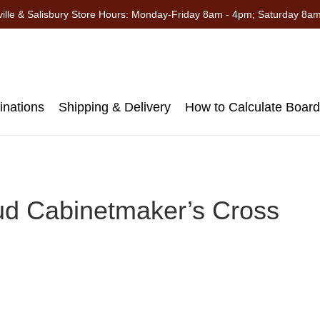
ille & Salisbury Store Hours: Monday-Friday 8am - 4pm; Saturday 8a
nations
Shipping & Delivery
How to Calculate Boar
ud Cabinetmaker’s Cross