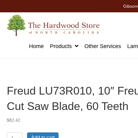
Gibsonv
Home
Products
Other Services
Lami
Freud LU73R010, 10″ Fre
Cut Saw Blade, 60 Teeth
$
82.42
Freud
Add to cart