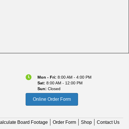
Mon - Fri:
8:00 AM - 4:00 PM
Sat:
8:00 AM - 12:00 PM
Sun:
Closed
Online Order Form
alculate Board Footage
Order Form
Shop
Contact Us