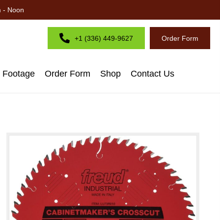
m - Noon
+1 (336) 449-9627
Order Form
d Footage
Order Form
Shop
Contact Us