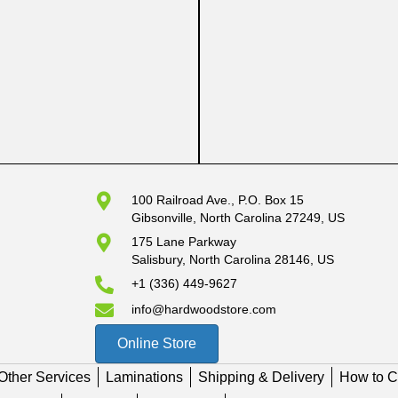
100 Railroad Ave., P.O. Box 15
Gibsonville, North Carolina 27249, US
175 Lane Parkway
Salisbury, North Carolina 28146, US
+1 (336) 449-9627
info@hardwoodstore.com
Online Store
Other Services
Laminations
Shipping & Delivery
How to C