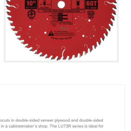
osscuts in double-sided veneer plywood and double-sided
in a cabinetmaker’s shop. The LU73R series is ideal for