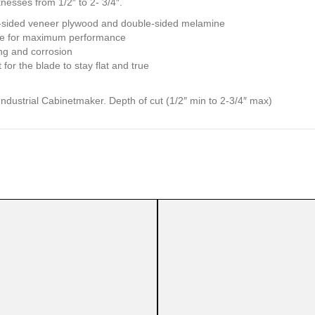
nesses from 1/2″ to 2- 3/4″.
e-sided veneer plywood and double-sided melamine
ide for maximum performance
ng and corrosion
for the blade to stay flat and true
dustrial Cabinetmaker. Depth of cut (1/2″ min to 2-3/4″ max)