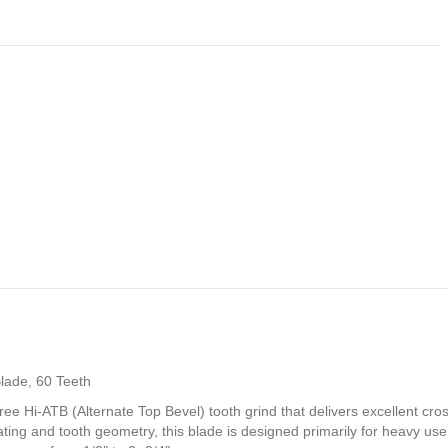
lade, 60 Teeth
e Hi-ATB (Alternate Top Bevel) tooth grind that delivers excellent cr
g and tooth geometry, this blade is designed primarily for heavy use 