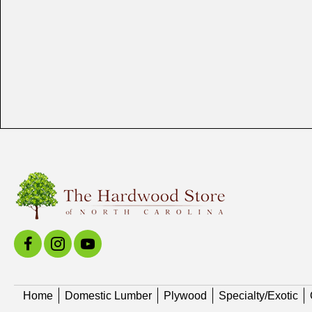
Home
Domestic Lumber
Plywood
Specialty/Exotic