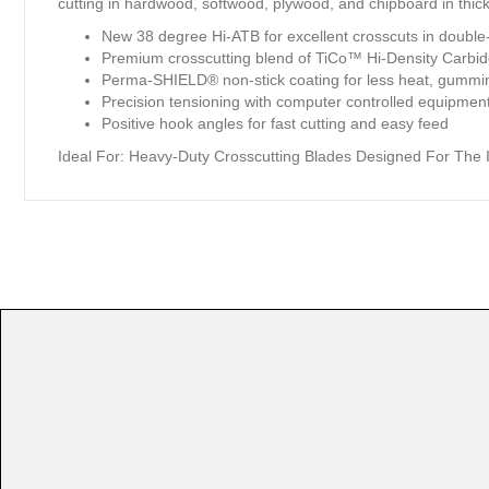
cutting in hardwood, softwood, plywood, and chipboard in thick
New 38 degree Hi-ATB for excellent crosscuts in doubl
Premium crosscutting blend of TiCo™ Hi-Density Carb
Perma-SHIELD® non-stick coating for less heat, gummi
Precision tensioning with computer controlled equipment 
Positive hook angles for fast cutting and easy feed
Ideal For:
Heavy-Duty Crosscutting Blades Designed For The In