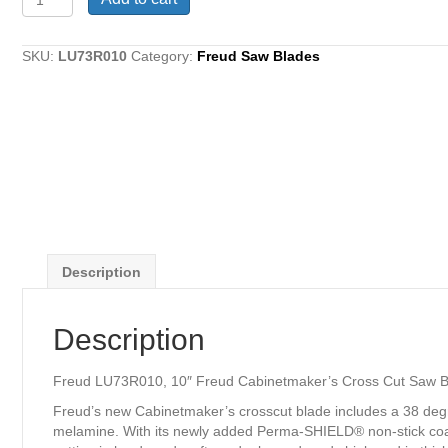
LU73R010,
10"
Freud
SKU:
LU73R010
Category:
Freud Saw Blades
Cabinetmaker's
Cross
Cut
Saw
Blade,
60
Teeth
quantity
Description
Description
Freud LU73R010, 10″ Freud Cabinetmaker’s Cross Cut Saw B
Freud’s new Cabinetmaker’s crosscut blade includes a 38 degre
melamine. With its newly added Perma-SHIELD® non-stick coatin