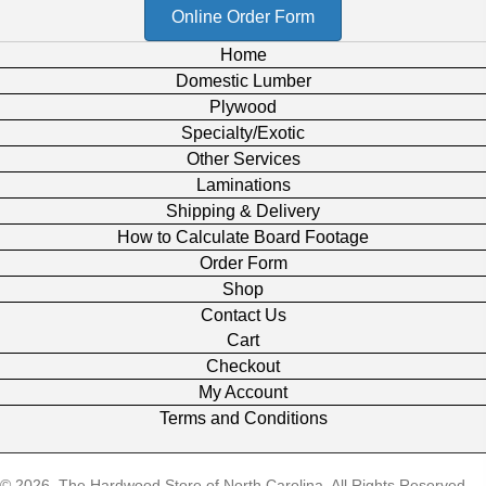
Online Order Form
Home
Domestic Lumber
Plywood
Specialty/Exotic
Other Services
Laminations
Shipping & Delivery
How to Calculate Board Footage
Order Form
Shop
Contact Us
Cart
Checkout
My Account
Terms and Conditions
© 2026, The Hardwood Store of North Carolina. All Rights Reserved.