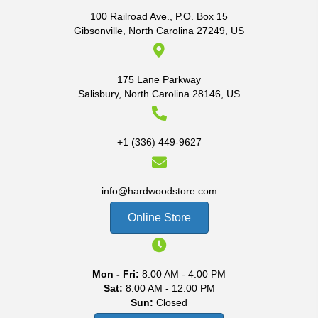
100 Railroad Ave., P.O. Box 15
Gibsonville, North Carolina 27249, US
175 Lane Parkway
Salisbury, North Carolina 28146, US
+1 (336) 449-9627
info@hardwoodstore.com
Online Store
Mon - Fri:
8:00 AM - 4:00 PM
Sat:
8:00 AM - 12:00 PM
Sun:
Closed