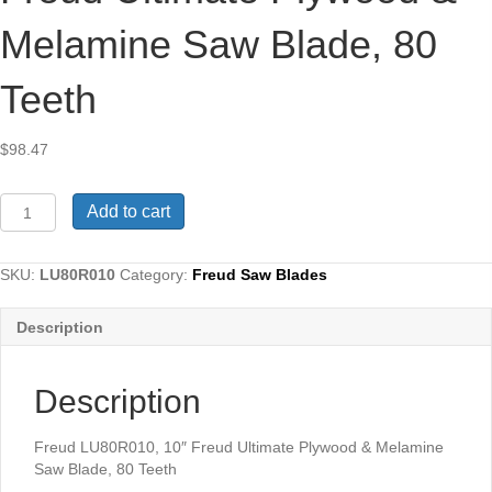
Melamine Saw Blade, 80
Teeth
$
98.47
Freud
Add to cart
LU80R010,
10"
Freud
SKU:
LU80R010
Category:
Freud Saw Blades
Ultimate
Plywood
Description
&
Melamine
Saw
Description
Blade,
80
Teeth
Freud LU80R010, 10″ Freud Ultimate Plywood & Melamine
quantity
Saw Blade, 80 Teeth