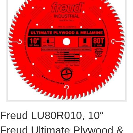
Freud LU80R010, 10″
Freud Ultimate Plywood &