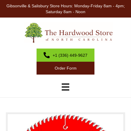
Gibsonville & Salisbury Store Hours: Monday-Friday 8am - 4pm;
Saturday 8am - Noon
+1 (336) 449-9627
Order Form