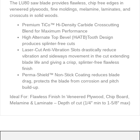
The LU80 saw blade provides flawless, chip free edges in
veneered plywoods, fine moldings, melamine, laminates, and
crosscuts in solid woods.
Premium TiCo™ Hi-Density Carbide Crosscutting
Blend for Maximum Performance
High Alternate Top Bevel (HiATB)Tooth Design
produces splinter-free cuts
Laser-Cut Anti-Vibration Slots drastically reduce
vibration and sideways movement in the cut extending
blade life and giving a crisp, splinter-free flawless
finish
Perma-Shield™ Non-Stick Coating reduces blade
drag, protects the blade from corrosion and pitch
build-up.
Ideal For:
Flawless Finish In Veneered Plywood, Chip Board,
Melamine & Laminate – Depth of cut (1/4″ min to 1-5/8″ max)