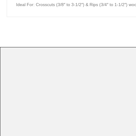
Ideal For:
Crosscuts (3/8″ to 3-1/2″) & Rips (3/4″ to 1-1/2″)