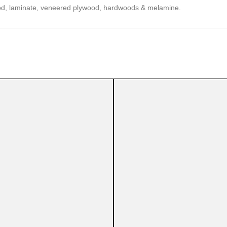
 wood, laminate, veneered plywood, hardwoods & melamine.