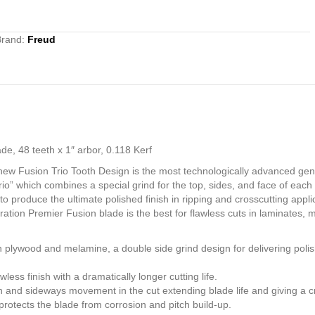
Brand:
Freud
e, 48 teeth x 1″ arbor, 0.118 Kerf
 new Fusion Trio Tooth Design is the most technologically advanced ge
rio” which combines a special grind for the top, sides, and face of eac
 produce the ultimate polished finish in ripping and crosscutting applic
neration Premier Fusion blade is the best for flawless cuts in laminat
h plywood and melamine, a double side grind design for delivering poli
ess finish with a dramatically longer cutting life.
on and sideways movement in the cut extending blade life and giving a cris
otects the blade from corrosion and pitch build-up.