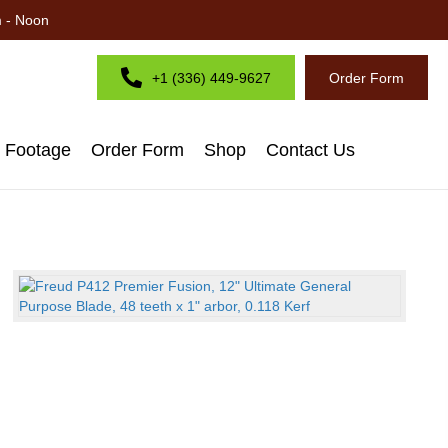
m - Noon
+1 (336) 449-9627
Order Form
d Footage
Order Form
Shop
Contact Us