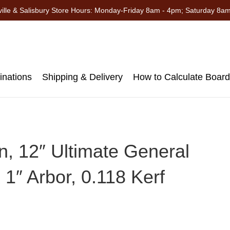
ille & Salisbury Store Hours: Monday-Friday 8am - 4pm; Saturday 8a
nations
Shipping & Delivery
How to Calculate Boar
, 12″ Ultimate General
1″ Arbor, 0.118 Kerf