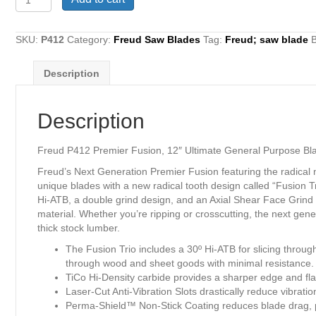
P412
Premier
Fusion,
SKU:
P412
Category:
Freud Saw Blades
Tag:
Freud; saw blade
12"
Ultimate
Description
General
Purpose
Blade,
Description
48
teeth
x
Freud P412 Premier Fusion, 12″ Ultimate General Purpose Blad
1"
Freud’s Next Generation Premier Fusion featuring the radical
arbor,
unique blades with a new radical tooth design called “Fusion T
0.118
Hi-ATB, a double grind design, and an Axial Shear Face Grind to
Kerf
material. Whether you’re ripping or crosscutting, the next ge
quantity
thick stock lumber.
The Fusion Trio includes a 30º Hi-ATB for slicing throug
through wood and sheet goods with minimal resistance.
TiCo Hi-Density carbide provides a sharper edge and flawl
Laser-Cut Anti-Vibration Slots drastically reduce vibrati
Perma-Shield™ Non-Stick Coating reduces blade drag, pr