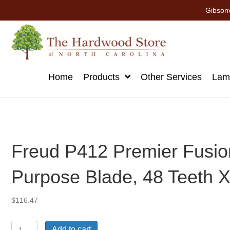
Gibsonv
Home
Products
Other Services
Lami
Freud P412 Premier Fusion
Purpose Blade, 48 Teeth X 
$
116.47
Freud
Add to cart