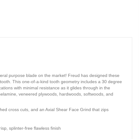
neral purpose blade on the market! Freud has designed these
h tooth. This one-of-a-kind tooth geometry includes a 30 degree
ations with minimal resistance as it glides through in the
es, melamine, veneered plywoods, hardwoods, softwoods, and
shed cross cuts, and an Axial Shear Face Grind that zips
p, splinter-free flawless finish