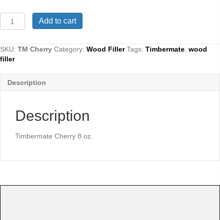
Timbermate
Add to cart
Cherry
8
oz.
SKU:
TM Cherry
Category:
Wood Filler
Tags:
Timbermate
,
wood
quantity
filler
Description
Description
Timbermate Cherry 8 oz.