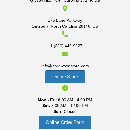
Gibsonville, North Carolina 27249, US
175 Lane Parkway
Salisbury, North Carolina 28146, US
+1 (336) 449-9627
info@hardwoodstore.com
Online Store
Mon - Fri:
8:00 AM - 4:00 PM
Sat:
8:00 AM - 12:00 PM
Sun:
Closed
Online Order Form