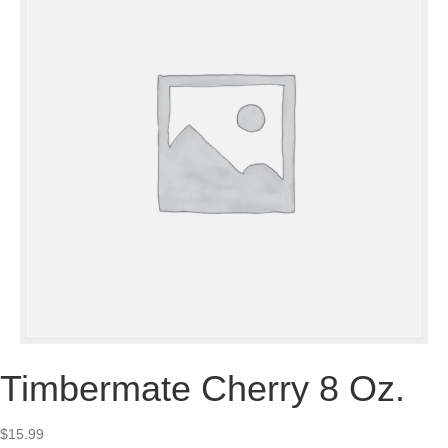
Timbermate Cherry 8 Oz.
$
15.99