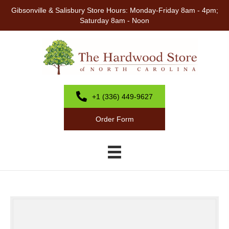
Gibsonville & Salisbury Store Hours: Monday-Friday 8am - 4pm;
Saturday 8am - Noon
+1 (336) 449-9627
Order Form