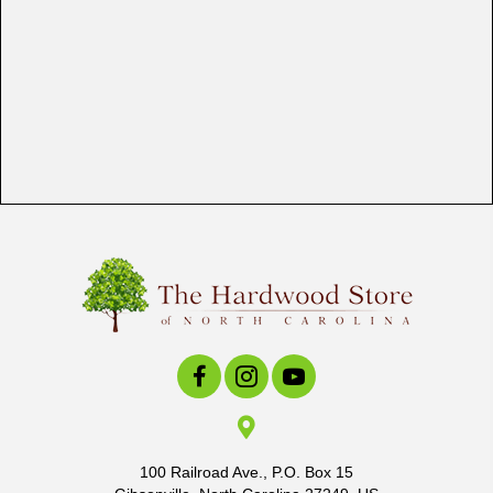
100 Railroad Ave., P.O. Box 15