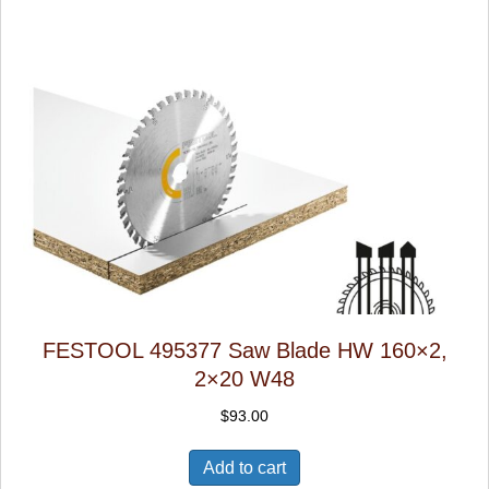
FESTOOL 495377 Saw Blade HW 160×2,
2×20 W48
$
93.00
Add to cart