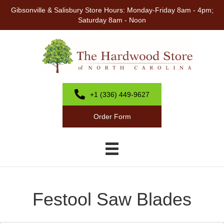
Gibsonville & Salisbury Store Hours: Monday-Friday 8am - 4pm;
Saturday 8am - Noon
+1 (336) 449-9627
Order Form
Festool Saw Blades