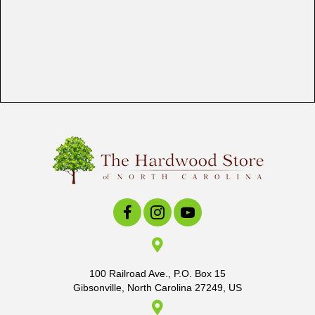
100 Railroad Ave., P.O. Box 15
Gibsonville, North Carolina 27249, US