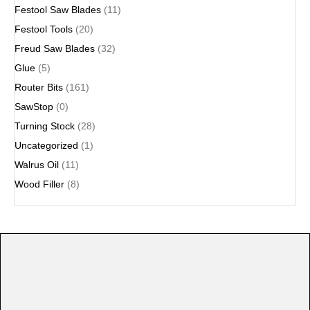
Festool Saw Blades
(11)
Festool Tools
(20)
Freud Saw Blades
(32)
Glue
(5)
Router Bits
(161)
SawStop
(0)
Turning Stock
(28)
Uncategorized
(1)
Walrus Oil
(11)
Wood Filler
(8)