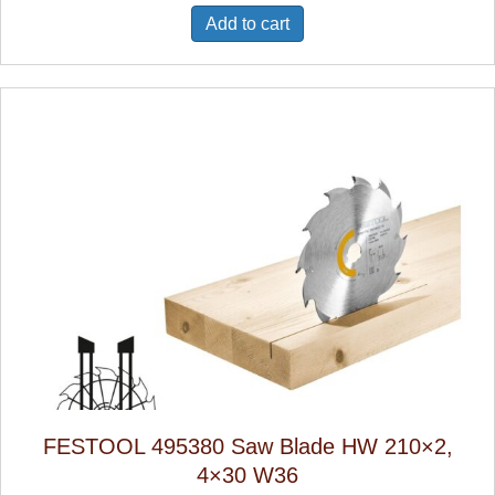
Add to cart
FESTOOL 495380 Saw Blade HW 210×2,
4×30 W36