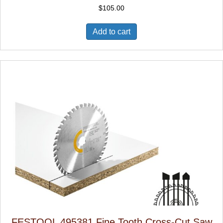
$
105.00
Add to cart
FESTOOL 495381 Fine Tooth Cross-Cut Saw