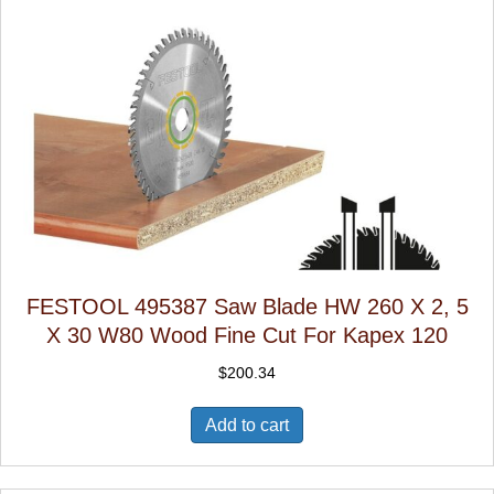
FESTOOL 495387 Saw Blade HW 260 X 2, 5
X 30 W80 Wood Fine Cut For Kapex 120
$
200.34
Add to cart