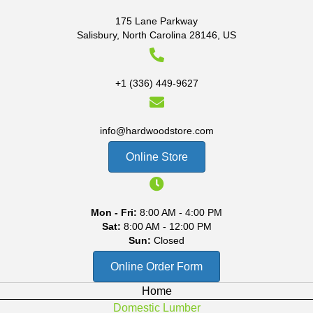
175 Lane Parkway
Salisbury, North Carolina 28146, US
+1 (336) 449-9627
info@hardwoodstore.com
Online Store
Mon - Fri:
8:00 AM - 4:00 PM
Sat:
8:00 AM - 12:00 PM
Sun:
Closed
Online Order Form
Home
Domestic Lumber