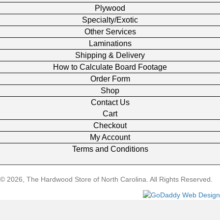
Plywood
Specialty/Exotic
Other Services
Laminations
Shipping & Delivery
How to Calculate Board Footage
Order Form
Shop
Contact Us
Cart
Checkout
My Account
Terms and Conditions
© 2026, The Hardwood Store of North Carolina. All Rights Reserved.