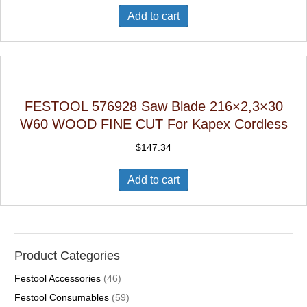
Add to cart
FESTOOL 576928 Saw Blade 216×2,3×30
W60 WOOD FINE CUT For Kapex Cordless
$
147.34
Add to cart
Product Categories
Festool Accessories
(46)
Festool Consumables
(59)