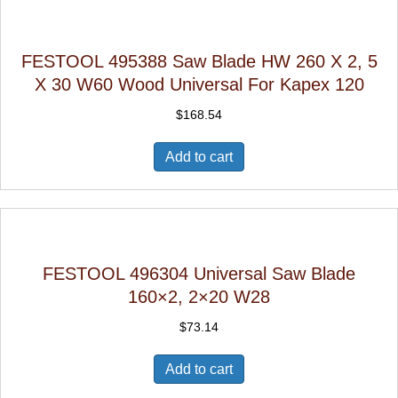
FESTOOL 495388 Saw Blade HW 260 X 2, 5
X 30 W60 Wood Universal For Kapex 120
$
168.54
Add to cart
FESTOOL 496304 Universal Saw Blade
160×2, 2×20 W28
$
73.14
Add to cart