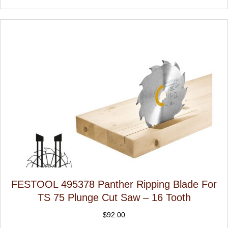
FESTOOL 495378 Panther Ripping Blade For
TS 75 Plunge Cut Saw – 16 Tooth
$
92.00