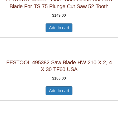
Blade For TS 75 Plunge Cut Saw 52 Tooth
$
149.00
Add to cart
FESTOOL 495382 Saw Blade HW 210 X 2, 4
X 30 TF60 USA
$
185.00
Add to cart