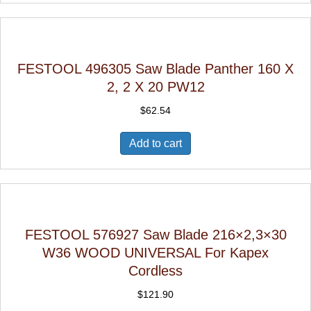
FESTOOL 496305 Saw Blade Panther 160 X
2, 2 X 20 PW12
$
62.54
Add to cart
FESTOOL 576927 Saw Blade 216×2,3×30
W36 WOOD UNIVERSAL For Kapex
Cordless
$
121.90